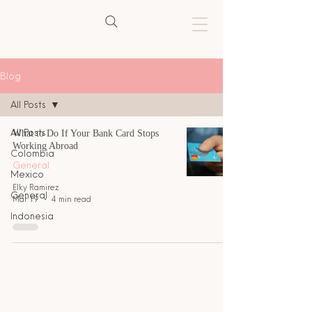
Blog
All Posts
All Posts
What to Do If Your Bank Card Stops
Working Abroad
Colombia
General
Mexico
Elky Ramirez
General
Mar 19
4 min read
Indonesia