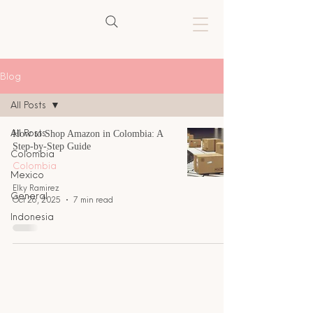
Blog
All Posts
All Posts
How to Shop Amazon in Colombia: A
Step-by-Step Guide
Colombia
Colombia
Mexico
Elky Ramirez
General
Oct 26, 2025
7 min read
Indonesia