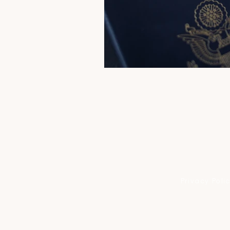
Privacy Poli