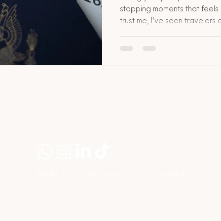
stopping moments that feels 
trust me, I’ve seen traveler
this. But take a deep breath. It
solvable. I’m going to break
your passport disappears wh
step, with realistic tips, costs,
share how The Network Commu
less terrifying
cy
Terms and Conditions
Cookie Policy