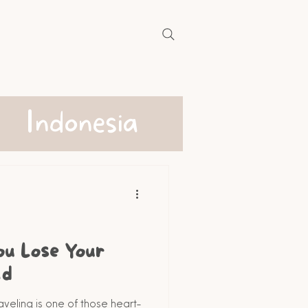
Indonesia
ou Lose Your
ad
aveling is one of those heart-