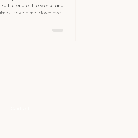
like the end of the world, and
s almost have a meltdown over
’s stressful, yes, but it’s
 down exactly what to do if
ile you’re abroad, step by
 and insider hacks. Plus, I’ll
nity can actually make this
Contact