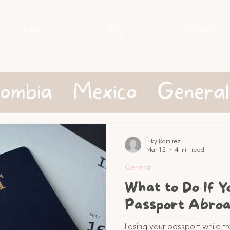
Home
Blog
Contact
lombia
Mexico
General
Elky Ramirez
Mar 12
4 min read
General
What to Do If Y
Passport Abro
Losing your passport while tr