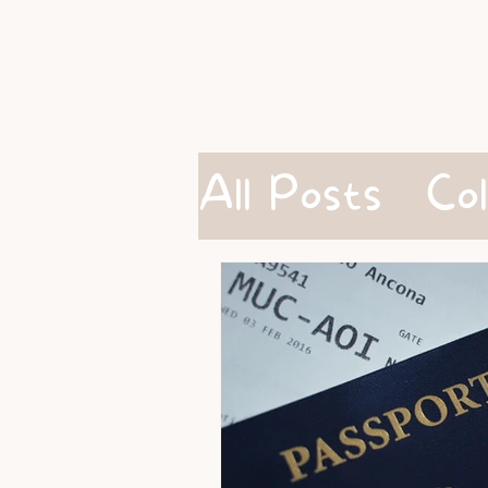
All Posts
Co