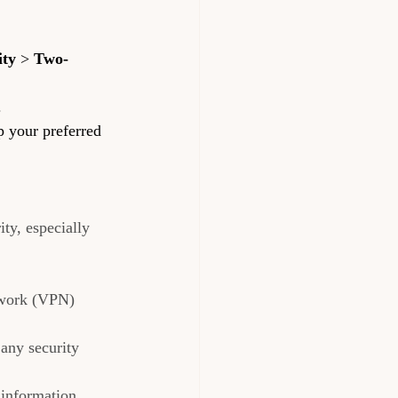
ity
 > 
Two-
.
p your preferred 
ty, especially 
twork (VPN) 
any security 
 information 