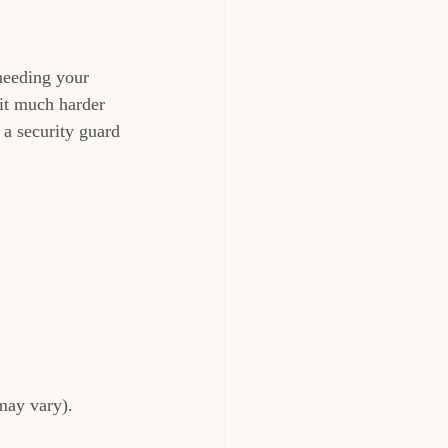
 needing your 
 it much harder 
 a security guard 
may vary).