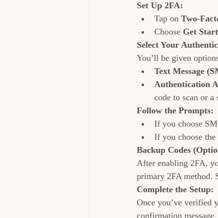
Set Up 2FA:
Tap on 
Two-Facto
Choose 
Get Star
Select Your Authenti
You’ll be given options
Text Message (S
Authentication 
code to scan or a 
Follow the Prompts:
If you choose SMS
If you choose the 
Backup Codes (Optio
After enabling 2FA, yo
primary 2FA method. S
Complete the Setup:
Once you’ve verified y
confirmation message.