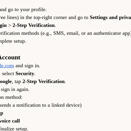
and go to your profile.
ree lines) in the top-right corner and go to 
Settings and priv
gin
 > 
2-Step Verification
.
ification methods (e.g., SMS, email, or an authenticator app
mplete setup.
Account
le.com
 and sign in.
 select 
Security
.
Google
, tap 
2-Step Verification
.
 sign in again.
ion method:
(sends a notification to a linked device)
pp
oice call
inalize setup.