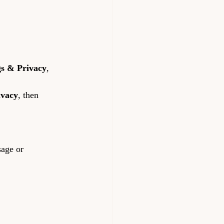
gs & Privacy
, 
ivacy
, then 
sage or 