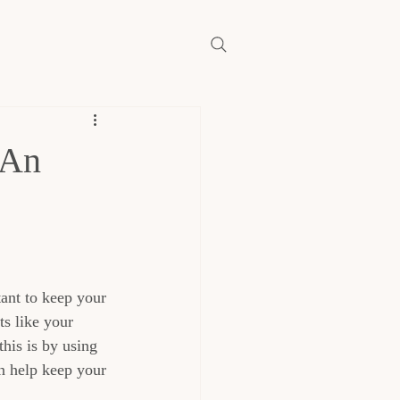
 An
tant to keep your 
s like your 
his is by using 
an help keep your 