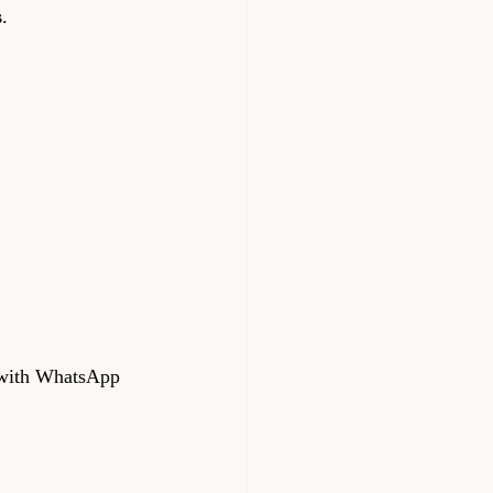
s
.
 with WhatsApp 