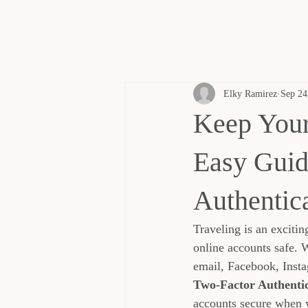
Elky Ramirez
Sep 24
Keep Your
Easy Guid
Authentic
Traveling is an excitin
online accounts safe. 
email, Facebook, Insta
Two-Factor Authentic
accounts secure when 