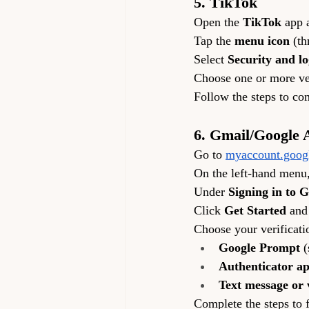
5. TikTok
Open the 
TikTok
 app 
Tap the 
menu icon
 (th
Select 
Security and lo
Choose one or more ver
Follow the steps to co
6. Gmail/Google 
Go to 
myaccount.goog
On the left-hand menu,
Under 
Signing in to 
Click 
Get Started
 and
Choose your verificat
Google Prompt
 
Authenticator a
Text message or v
Complete the steps to f