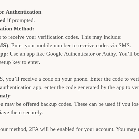
r Authentication
.
ted
 if prompted.
cation Method:
 to receive your verification codes. This may include:
MS)
: Enter your mobile number to receive codes via SMS.
App
: Use an app like Google Authenticator or Authy. You’ll b
setup key to enter.
, you’ll receive a code on your phone. Enter the code to veri
authentication app, enter the code generated by the app to ver
nal):
u may be offered backup codes. These can be used if you lose
ave them securely.
our method, 2FA will be enabled for your account. You may r