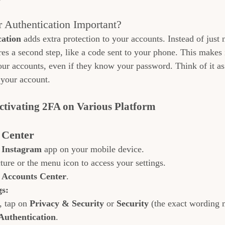
 Authentication Important?
cation
 adds extra protection to your accounts. Instead of just
res a second step, like a code sent to your phone. This makes
our accounts, even if they know your password. Think of it as
 your account.
Activating 2FA on Various Platform
 Center
 
Instagram
 app on your mobile device.
ture or the menu icon to access your settings.
 
Accounts Center
.
gs:
, tap on 
Privacy & Security
 or 
Security
 (the exact wording 
Authentication
.