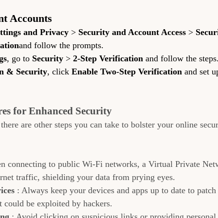
nt Accounts
ttings and Privacy
 > 
Security and Account Access
 > 
Secur
ation
and follow the prompts.
gs
, go to 
Security
 > 
2-Step Verification
 and follow the steps
n & Security
, click 
Enable Two-Step Verification
 and set u
es for Enhanced Security
ere are other steps you can take to bolster your online securi
n connecting to public Wi-Fi networks, a Virtual Private Ne
rnet traffic, shielding your data from prying eyes.
ices 
: Always keep your devices and apps up to date to patch 
at could be exploited by hackers.
ng 
: Avoid clicking on suspicious links or providing personal