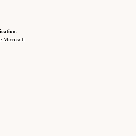
ication
.
he Microsoft 