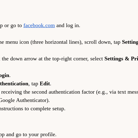
p or go to 
facebook.com
 and log in.
e menu icon (three horizontal lines), scroll down, tap 
Settin
the down arrow at the top-right corner, select 
Settings & Pr
ogin
.
thentication
, tap 
Edit
.
eceiving the second authentication factor (e.g., via text mes
 Google Authenticator).
nstructions to complete setup.
pp and go to your profile.