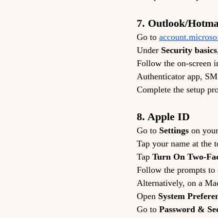
7. Outlook/Hotma
Go to 
account.microso
Under 
Security basics
Follow the on-screen in
Authenticator app, SM
Complete the setup pro
8. Apple ID
Go to 
Settings
 on your
Tap your name at the to
Tap 
Turn On Two-Fac
Follow the prompts to
Alternatively, on a Ma
Open 
System Prefere
Go to 
Password & Sec