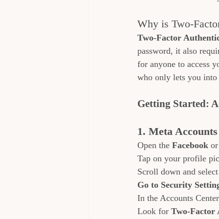
Why is Two-Factor
Two-Factor Authenti
password, it also requi
for anyone to access y
who only lets you into
Getting Started: 
1. Meta Accounts
Open the 
Facebook
 or
Tap on your profile pic
Scroll down and select
Go to Security Settin
In the Accounts Center
Look for 
Two-Factor 