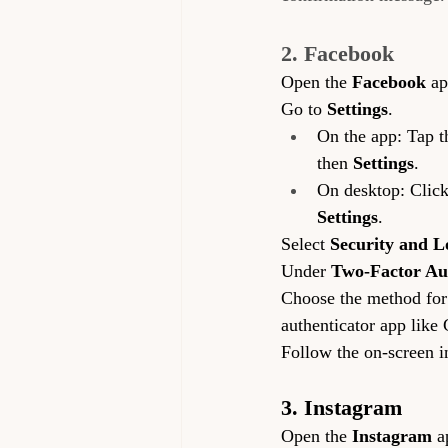
2. Facebook
Open the 
Facebook
 ap
Go to 
Settings
.
On the app: Tap th
then 
Settings
.
On desktop: Click 
Settings
.
Select 
Security and L
Under 
Two-Factor Au
Choose the method for r
authenticator app like
Follow the on-screen i
3. Instagram
Open the 
Instagram
 a