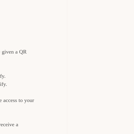
e given a QR 
fy.
ify.
 access to your 
eceive a 