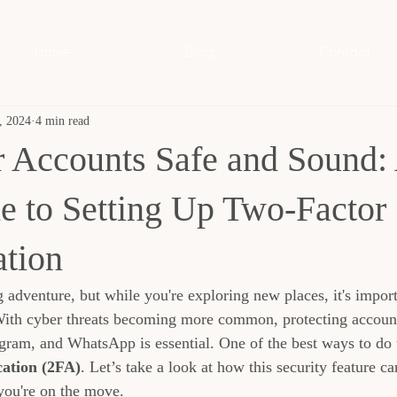
Home
Blog
Contact
, 2024
4 min read
 Accounts Safe and Sound:
e to Setting Up Two-Factor
ation
g adventure, but while you're exploring new places, it's impor
With cyber threats becoming more common, protecting account
gram, and WhatsApp is essential. One of the best ways to do t
ation (2FA)
. Let’s take a look at how this security feature c
you're on the move.