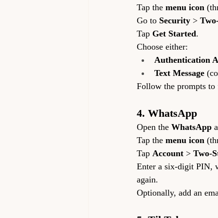
Tap the 
menu icon
 (th
Go to 
Security
 > 
Two-
Tap 
Get Started
.
Choose either:
Authentication 
Text Message
 (c
Follow the prompts to 
4. WhatsApp
Open the 
WhatsApp
 
Tap the 
menu icon
 (th
Tap 
Account
 > 
Two-St
Enter a six-digit PIN
again.
Optionally, add an emai