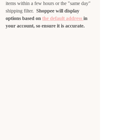
items within a few hours or the "same day" 
shipping filter.  
Shoppee will display 
options based on 
the default address 
in 
your account, so ensure it is accurate.