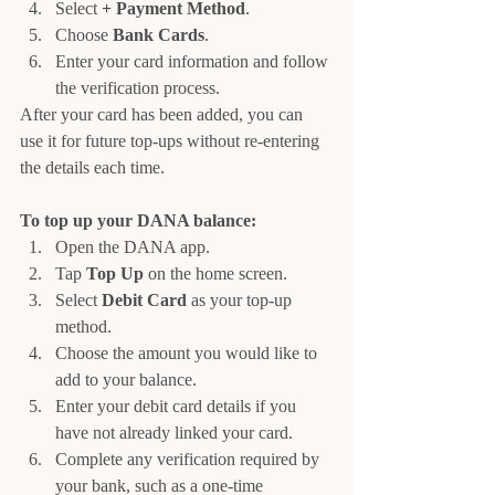
Select 
+ Payment Method
.
Choose 
Bank Cards
.
Enter your card information and follow 
the verification process.
After your card has been added, you can 
use it for future top-ups without re-entering 
the details each time.
To top up your DANA balance:
Open the DANA app.
Tap 
Top Up
 on the home screen.
Select 
Debit Card
 as your top-up 
method.
Choose the amount you would like to 
add to your balance.
Enter your debit card details if you 
have not already linked your card.
Complete any verification required by 
your bank, such as a one-time 