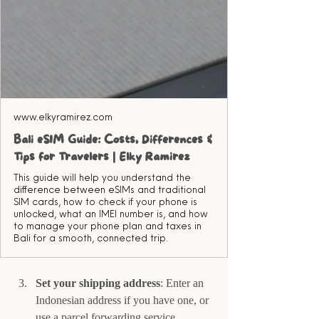
www.elkyramirez.com
Bali eSIM Guide: Costs, Differences &
Tips for Travelers | Elky Ramirez
This guide will help you understand the
difference between eSIMs and traditional
SIM cards, how to check if your phone is
unlocked, what an IMEI number is, and how
to manage your phone plan and taxes in
Bali for a smooth, connected trip.
Set your shipping address
: Enter an 
Indonesian address if you have one, or 
use a parcel forwarding service.