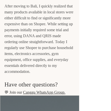
After moving to Bali, I quickly realized that 
many products available in local stores were 
either difficult to find or significantly more 
expensive than on Shopee. While setting up 
payments initially required some trial and 
error, using DANA and QRIS made 
ordering online straightforward. Today I 
regularly use Shopee to purchase household 
items, electronics accessories, gym 
equipment, office supplies, and everyday 
essentials delivered directly to my 
accommodation.
Have other questions?
💬 Join our 
Canggu WhatsApp Group.