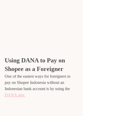
Using DANA to Pay on 
Shopee as a Foreigner
One of the easiest ways for foreigners to 
pay on Shopee Indonesia without an 
Indonesian bank account is by using the 
DANA app.