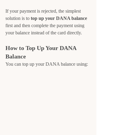
If your payment is rejected, the simplest 
solution is to 
top up your DANA balance 
first and then complete the payment using 
your balance instead of the card directly.
How to Top Up Your DANA 
Balance
You can top up your DANA balance using: