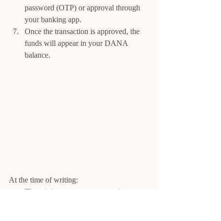
password (OTP) or approval through 
your banking app.
Once the transaction is approved, the 
funds will appear in your DANA 
balance.
At the time of writing:
The minimum top-up amount is 
typically Rp10,000
Maximum balance is Rp2,000,000