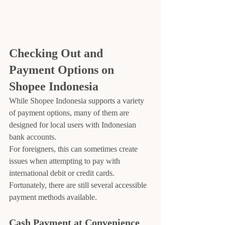
Checking Out and 
Payment Options on 
Shopee Indonesia
While Shopee Indonesia supports a variety 
of payment options, many of them are 
designed for local users with Indonesian 
bank accounts.
For foreigners, this can sometimes create 
issues when attempting to pay with 
international debit or credit cards. 
Fortunately, there are still several accessible 
payment methods available.
Cash Payment at Convenience 