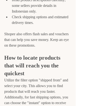
some sellers provide details in 
Indonesian only.
Check shipping options and estimated 
delivery times.
Shopee also offers flash sales and vouchers 
that can help you save money. Keep an eye 
on these promotions.
How to locate products 
that will reach you the 
quickest
Utilize the filter option "shipped from" and 
select your city. This allows you to find 
products that will reach you faster. 
Additionally, for fast shipping options, you 
can choose the "instant" option to receive 