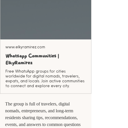
www.elkyramirez.com
Whatsapp Communities |
ElkyRamirez
Free WhatsApp groups for cities
worldwide for digital nomads, travelers,
expats, and locals. Join active communities
to connect and explore every city.
The group is full of travelers, digital 
nomads, entrepreneurs, and long-term 
residents sharing tips, recommendations, 
events, and answers to common questions 