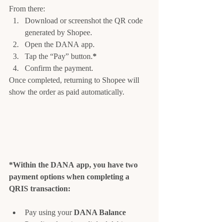
From there:
Download or screenshot the QR code 
generated by Shopee.
Open the DANA app.
Tap the “Pay” button.
*
Confirm the payment.
Once completed, returning to Shopee will 
show the order as paid automatically.
*Within the DANA app, you have two 
payment options when completing a 
QRIS transaction:
Pay using your 
DANA Balance