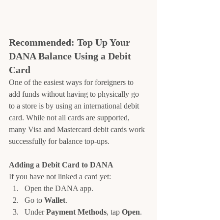
Recommended: Top Up Your 
DANA Balance Using a Debit 
Card
One of the easiest ways for foreigners to 
add funds without having to physically go 
to a store is by using an international debit 
card. While not all cards are supported, 
many Visa and Mastercard debit cards work 
successfully for balance top-ups.
Adding a Debit Card to DANA
If you have not linked a card yet:
Open the DANA app.
Go to 
Wallet
.
Under 
Payment Methods
, tap 
Open
.