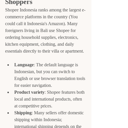
Shoppers
Shopee Indonesia ranks among the largest e-
commerce platforms in the country (You 
could call it Indonesia's Amazon). Many 
foreigners living in Bali use Shopee for 
ordering household supplies, electronics, 
kitchen equipment, clothing, and daily 
essentials directly to their villa or apartment.
Language
: The default language is 
Indonesian, but you can switch to 
English or use browser translation tools 
for easier navigation.
Product variety
: Shopee features both 
local and international products, often 
at competitive prices.
Shipping
: Many sellers offer domestic 
shipping within Indonesia; 
international shipping depends on the 