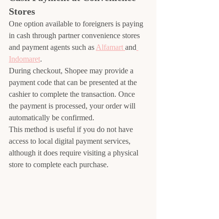
Stores
One option available to foreigners is paying 
in cash through partner convenience stores 
and payment agents such as 
Alfamart 
and
Indomaret
.
During checkout, Shopee may provide a 
payment code that can be presented at the 
cashier to complete the transaction. Once 
the payment is processed, your order will 
automatically be confirmed.
This method is useful if you do not have 
access to local digital payment services, 
although it does require visiting a physical 
store to complete each purchase.