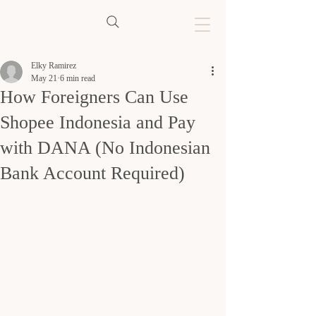
Elky Ramirez
May 21
6 min read
How Foreigners Can Use
Shopee Indonesia and Pay
with DANA (No Indonesian
Bank Account Required)