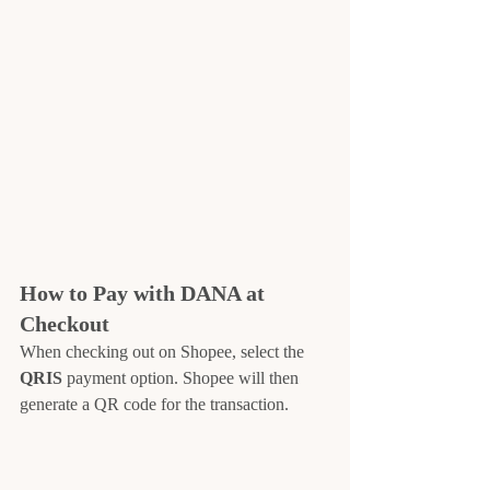
How to Pay with DANA at 
Checkout
When checking out on Shopee, select the 
QRIS
 payment option. Shopee will then 
generate a QR code for the transaction.