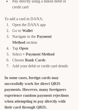
Pay directly using a linked debit or 
credit card
To add a card in DANA:
Open the DANA app
Go to 
Wallet
Navigate to the 
Payment 
Method
 section
Tap 
Open
Select 
+ Payment Method
Choose 
Bank Cards
Add your debit or credit card details
In some cases, foreign cards may 
successfully work for direct QRIS 
payments. However, many foreigners 
experience random payment rejections 
when attempting to pay directly with 
their card through QRIS.