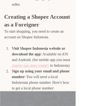
seller.
Creating a Shopee Account 
as a Foreigner
To start shopping, you need to create an 
account on Shopee Indonesia.
Visit Shopee Indonesia website or 
download the app
: Available on iOS 
and Android. (for mobile app you must 
change app store country
 to Indonesia)
Sign up using your email and phone 
number
: You will need a local 
Indonesian phone number. Here's how 
to get a local phone number: