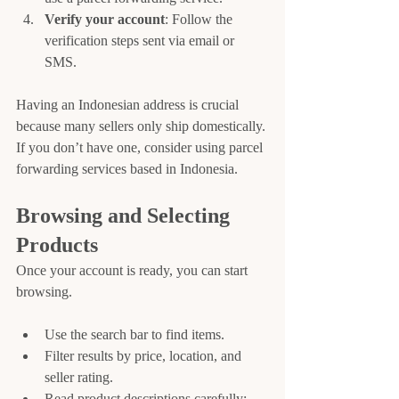
Verify your account
: Follow the 
verification steps sent via email or 
SMS.
Having an Indonesian address is crucial 
because many sellers only ship domestically. 
If you don’t have one, consider using parcel 
forwarding services based in Indonesia.
Browsing and Selecting 
Products
Once your account is ready, you can start 
browsing.
Use the search bar to find items.
Filter results by price, location, and 
seller rating.
Read product descriptions carefully; 