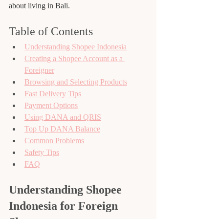
about living in Bali.
Table of Contents
Understanding Shopee Indonesia
Creating a Shopee Account as a 
Foreigner
Browsing and Selecting Products
Fast Delivery Tips
Payment Options
Using DANA and QRIS
Top Up DANA Balance
Common Problems
Safety Tips
FAQ
Understanding Shopee 
Indonesia for Foreign 