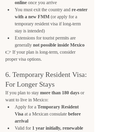
online
 once you arrive
You must exit the country and 
re-enter 
with a new FMM
 (or apply for a 
temporary resident visa if long-term 
stay is intended)
Extensions for tourist permits are 
generally 
not possible inside Mexico
👉 If your plan is long-term, consider 
proper visa options.
6. Temporary Resident Visa: 
For Longer Stays
If you plan to stay 
more than 180 days
 or 
want to live in Mexico:
Apply for a 
Temporary Resident 
Visa
 at a Mexican consulate 
before 
arrival
Valid for 
1 year initially, renewable 