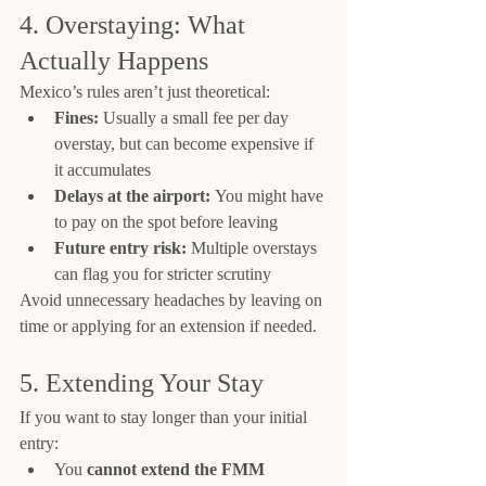
4. Overstaying: What 
Actually Happens
Mexico’s rules aren’t just theoretical:
Fines:
 Usually a small fee per day 
overstay, but can become expensive if 
it accumulates
Delays at the airport:
 You might have 
to pay on the spot before leaving
Future entry risk:
 Multiple overstays 
can flag you for stricter scrutiny
Avoid unnecessary headaches by leaving on 
time or applying for an extension if needed.
5. Extending Your Stay
If you want to stay longer than your initial 
entry:
You 
cannot extend the FMM 