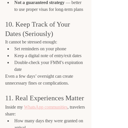
Not a guaranteed strategy
 — better 
to use proper visas for long-term plans
10. Keep Track of Your 
Dates (Seriously)
It cannot be stressed enough:
Set reminders on your phone
Keep a digital note of entry/exit dates
Double-check your FMM’s expiration 
date
Even a few days’ oversight can create 
unnecessary fines or complications.
11. Real Experiences Matter
Inside my 
WhatsApp communities
, travelers 
share:
How many days they were granted on 
arrival