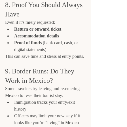
8. Proof You Should Always 
Have
Even if it’s rarely requested:
Return or onward ticket
Accommodation details
Proof of funds
 (bank card, cash, or 
digital statements)
This can save time and stress at entry points.
9. Border Runs: Do They 
Work in Mexico?
Some travelers try leaving and re-entering 
Mexico to reset their tourist stay:
Immigration tracks your entry/exit 
history
Officers may limit your new stay if it 
looks like you’re “living” in Mexico