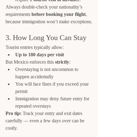
Always double-check your nationality’s 
requirements 
before booking your flight
, 
because immigration won’t make exceptions.
3. How Long You Can Stay
Tourist entries typically allow:
Up to 180 days per visit
But Mexico enforces this 
strictly
:
Overstaying is not uncommon to 
happen accidentally
You will face fines if you exceed your 
permit
Immigration may deny future entry for 
repeated overstays
Pro tip:
 Track your entry and exit dates 
carefully — even a few days over can be 
costly.