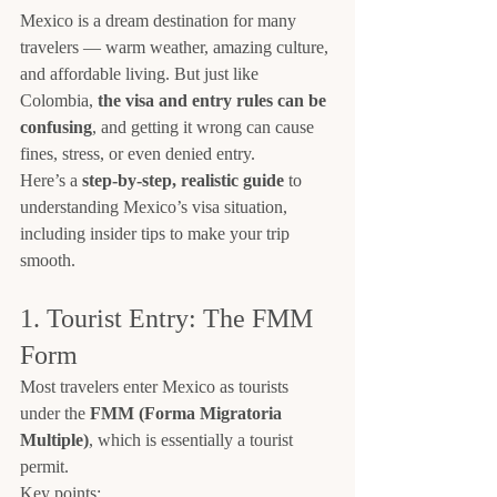
Mexico is a dream destination for many 
travelers — warm weather, amazing culture, 
and affordable living. But just like 
Colombia, 
the visa and entry rules can be 
confusing
, and getting it wrong can cause 
fines, stress, or even denied entry.
Here’s a 
step-by-step, realistic guide
 to 
understanding Mexico’s visa situation, 
including insider tips to make your trip 
smooth.
1. Tourist Entry: The FMM 
Form
Most travelers enter Mexico as tourists 
under the 
FMM (Forma Migratoria 
Multiple)
, which is essentially a tourist 
permit.
Key points: