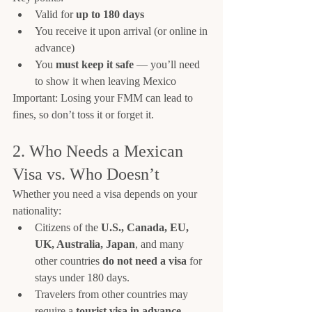
Valid for 
up to 180 days
You receive it upon arrival (or online in 
advance)
You 
must keep it safe
 — you’ll need 
to show it when leaving Mexico
Important: Losing your FMM can lead to 
fines, so don’t toss it or forget it.
2. Who Needs a Mexican 
Visa vs. Who Doesn’t
Whether you need a visa depends on your 
nationality:
Citizens of the 
U.S., Canada, EU, 
UK, Australia, Japan
, and many 
other countries 
do not need a visa
 for 
stays under 180 days.
Travelers from other countries may 
require a 
tourist visa in advance
.