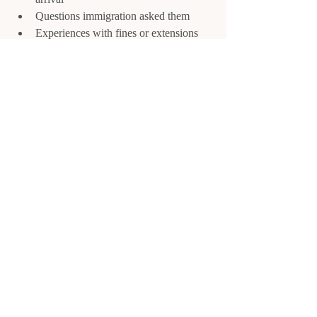
Questions immigration asked them
Experiences with fines or extensions
This 
real-world insight
 is invaluable 
because rules exist on paper, but 
enforcement varies
.
Final Thoughts About 
Mexico Visa
Mexico is amazing to explore, but visa 
missteps can ruin your trip.
By:
Understanding the FMM and 
temporary resident visas
Tracking your stay carefully
Following the rules for entry and exit
You’ll avoid fines, stress, and complications, 
making your time in Mexico smooth and 