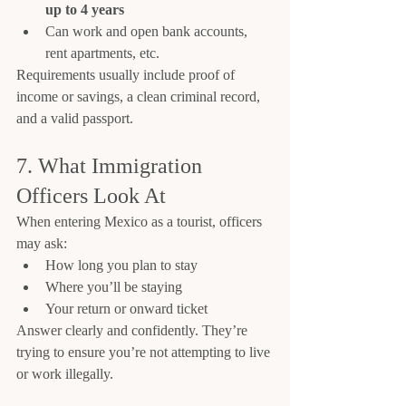
up to 4 years
Can work and open bank accounts, 
rent apartments, etc.
Requirements usually include proof of 
income or savings, a clean criminal record, 
and a valid passport.
7. What Immigration 
Officers Look At
When entering Mexico as a tourist, officers 
may ask:
How long you plan to stay
Where you’ll be staying
Your return or onward ticket
Answer clearly and confidently. They’re 
trying to ensure you’re not attempting to live 
or work illegally.