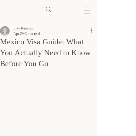
Elky Ramirez
Apr 29
3 min read
Mexico Visa Guide: What
You Actually Need to Know
Before You Go