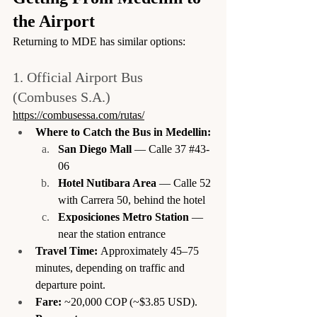
the Airport
Returning to MDE has similar options:
1. Official Airport Bus 
(Combuses S.A.)
https://combusessa.com/rutas/
Where to Catch the Bus in Medellin:
San Diego Mall
 — Calle 37 
#43
-
06
Hotel Nutibara Area
 — Calle 52 
with Carrera 50, behind the hotel
Exposiciones Metro Station
 — 
near the station entrance
Travel Time:
 Approximately 45–75 
minutes, depending on traffic and 
departure point.
Fare:
 ~20,000 COP (~$3.85 USD).