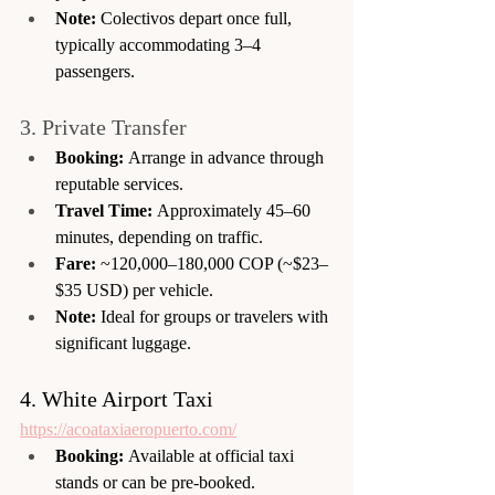
Note:
 Colectivos depart once full, 
typically accommodating 3–4 
passengers.
3. Private Transfer
Booking:
 Arrange in advance through 
reputable services.
Travel Time:
 Approximately 45–60 
minutes, depending on traffic.
Fare:
 ~120,000–180,000 COP (~$23–
$35 USD) per vehicle.
Note:
 Ideal for groups or travelers with 
significant luggage.
4. White Airport Taxi
https://acoataxiaeropuerto.com/
Booking:
 Available at official taxi 
stands or can be pre-booked.