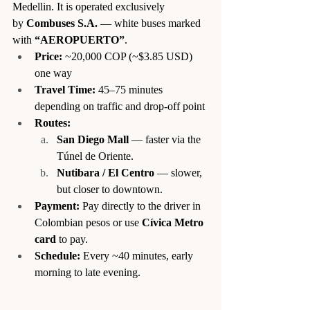
Medellin. It is operated exclusively 
by 
Combuses S.A.
 — white buses marked 
with 
“AEROPUERTO”
.
Price:
 ~20,000 COP (~$3.85 USD) 
one way
Travel Time:
 45–75 minutes 
depending on traffic and drop-off point
Routes:
San Diego Mall
 — faster via the 
Túnel de Oriente.
Nutibara / El Centro
 — slower, 
but closer to downtown.
Payment:
 Pay directly to the driver in 
Colombian pesos or use 
Cívica Metro 
card
 to pay.
Schedule:
 Every ~40 minutes, early 
morning to late evening.