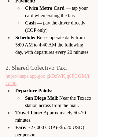
Payment:
Cívica Metro Card
 — tap your 
card when exiting the bus
Cash
 — pay the driver directly 
(COP only)
Schedule:
 Buses operate daily from 
5:00 AM to 4:40 AM the following 
day, with departures every 20 minutes. 
2. Shared Colectivo Taxi
https://maps.app.goo.gl/DzWKjq8FGGMJf
G449
Departure Points:
San Diego Mall
: Near the Texaco 
station across from the mall.
Travel Time:
 Approximately 50–70 
minutes.
Fare:
 ~27,000 COP (~$5.20 USD) 
per person.