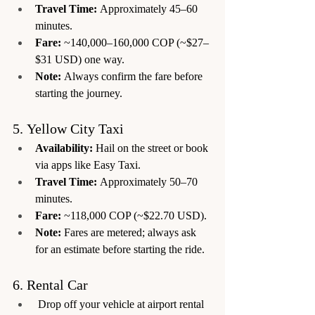
Travel Time:
 Approximately 45–60 
minutes.
Fare:
 ~140,000–160,000 COP (~$27–
$31 USD) one way.
Note:
 Always confirm the fare before 
starting the journey.
5. Yellow City Taxi
Availability:
 Hail on the street or book 
via apps like Easy Taxi.
Travel Time:
 Approximately 50–70 
minutes.
Fare:
 ~118,000 COP (~$22.70 USD).
Note:
 Fares are metered; always ask 
for an estimate before starting the ride.
6. Rental Car
 Drop off your vehicle at airport rental 