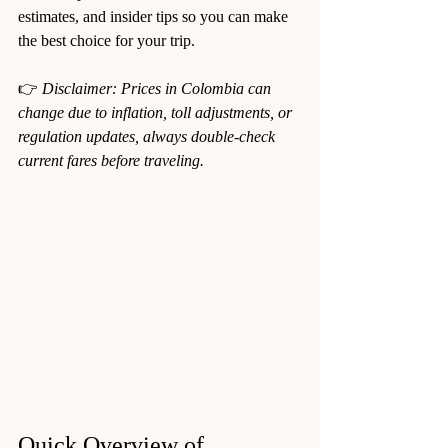
estimates, and insider tips so you can make 
the best choice for your trip.
👉 
Disclaimer: Prices in Colombia can 
change due to inflation, toll adjustments, or 
regulation updates, always double-check 
current fares before traveling.
Quick Overview of 