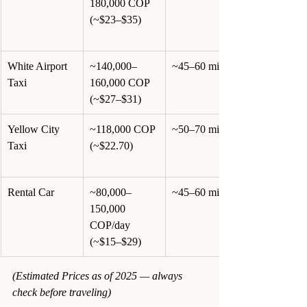
180,000 COP 
(~$23–$35)
White Airport 
~140,000–
~45–60 min
Taxi
160,000 COP 
(~$27–$31)
Yellow City 
~118,000 COP 
~50–70 min
Taxi
(~$22.70)
Rental Car
~80,000–
~45–60 min
150,000 
COP/day 
(~$15–$29)
(Estimated Prices as of 2025 — always 
check before traveling)