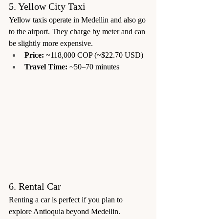
5. Yellow City Taxi
Yellow taxis operate in Medellin and also go 
to the airport. They charge by meter and can 
be slightly more expensive.
Price:
 ~118,000 COP (~$22.70 USD)
Travel Time:
 ~50–70 minutes
6. Rental Car
Renting a car is perfect if you plan to 
explore Antioquia beyond Medellin.