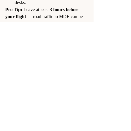
desks.
Pro Tip:
 Leave at least 
3 hours before 
your flight
 — road traffic to MDE can be 
unpredictable, especially during rush hour.
7. Rideshare Apps (Uber, DiDi, 
inDrive)
Availability:
 Widely used but not 
officially legal in Colombia.
Pickup Location:
 Anywhere in 
Medellin — the driver comes to your 
requested 
location.
Travel
 Time:
 ~45–60 minutes.
Fare:
Uber: ~100,000 COP (~$19 USD)
DiDi: 70,000–110,000 COP 
(~$13–$21 USD)
inDrive: ~80,000 COP (~$15 