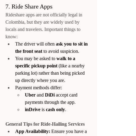
7. Ride Share Apps
Rideshare apps are not officially legal in 
Colombia, but they are widely used by 
locals and travelers. Important things to 
know:
The driver will often 
ask you to sit in 
the front seat
 to avoid suspicion.
You may be asked to 
walk to a 
specific pickup point
 (like a nearby 
parking lot) rather than being picked 
up directly where you are.
Payment methods differ:
Uber
 and 
DiDi
 accept card 
payments through the app.
inDrive
 is 
cash only
.
General Tips for Ride-Hailing Services
App Availability:
 Ensure you have a 