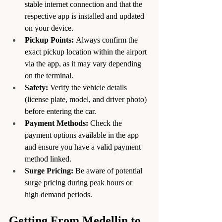
stable internet connection and that the 
respective app is installed and updated 
on your device.
Pickup Points:
 Always confirm the 
exact pickup location within the airport 
via the app, as it may vary depending 
on the terminal.
Safety:
 Verify the vehicle details 
(license plate, model, and driver photo) 
before entering the car.
Payment Methods:
 Check the 
payment options available in the app 
and ensure you have a valid payment 
method linked.
Surge Pricing:
 Be aware of potential 
surge pricing during peak hours or 
high demand periods.
Getting From Medellin to 