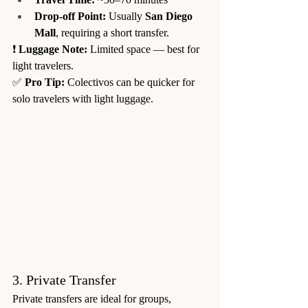
Drop-off Point:
 Usually 
San Diego 
Mall
, requiring a short transfer.
❗ 
Luggage Note:
 Limited space — best for 
light travelers.
✅ 
Pro Tip:
 Colectivos can be quicker for 
solo travelers with light luggage.
3. Private Transfer
Private transfers are ideal for groups, 