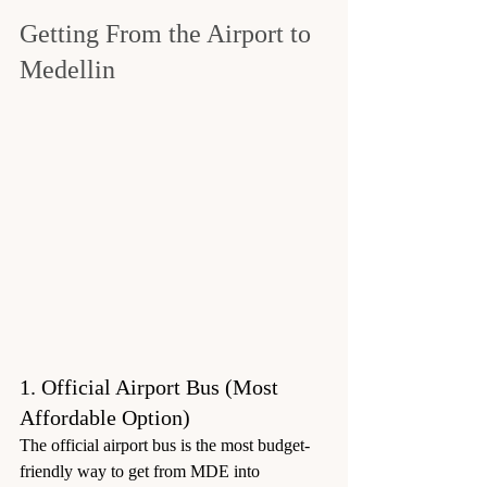
Getting From the Airport to 
Medellin
1. Official Airport Bus (Most 
Affordable Option)
The official airport bus is the most budget-
friendly way to get from MDE into 