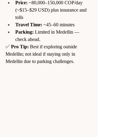
Price:
 ~80,000–150,000 COP/day 
(~$15–$29 USD) plus insurance and 
tolls
Travel Time:
 ~45–60 minutes
Parking:
 Limited in Medellin — 
check ahead.
✅ 
Pro Tip:
 Best if exploring outside 
Medellin; not ideal if staying only in 
Medellin due to parking challenges.