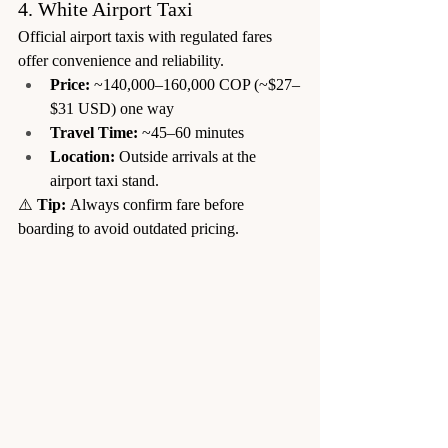
4. White Airport Taxi
Official airport taxis with regulated fares 
offer convenience and reliability.
Price:
 ~140,000–160,000 COP (~$27–
$31 USD) one way
Travel Time:
 ~45–60 minutes
Location:
 Outside arrivals at the 
airport taxi stand.
⚠️ 
Tip:
 Always confirm fare before 
boarding to avoid outdated pricing.