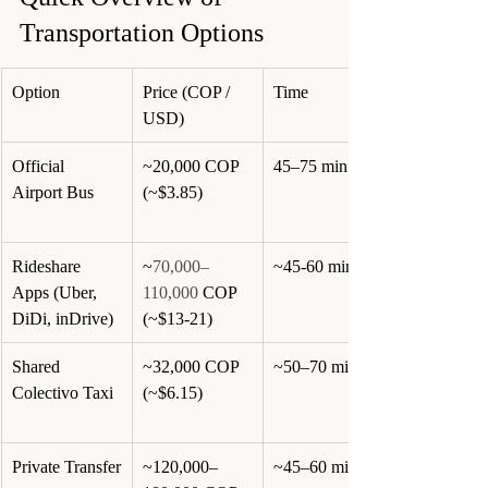
Transportation Options
Option
Price (COP / 
Time
USD)
Official 
~20,000 COP 
45–75 min
Airport Bus
(~$3.85)
Rideshare 
~
70,000–
~45-60 min
Apps (Uber, 
110,000
 COP 
DiDi, inDrive)
(~$13-21)
Shared 
~32,000 COP 
~50–70 min
Colectivo Taxi
(~$6.15)
Private Transfer
~120,000–
~45–60 min