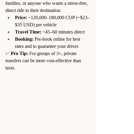
families, or anyone who wants a stress-free, 
direct ride to their destination.
Price:
 ~120,000–180,000 COP (~$23–
$35 USD) per vehicle
Travel Time:
 ~45–60 minutes direct
Booking:
 Pre-book online for best 
rates and to guarantee your driver.
✅ 
Pro Tip:
 For groups of 3+, private 
transfers can be more cost-effective than 
taxis.