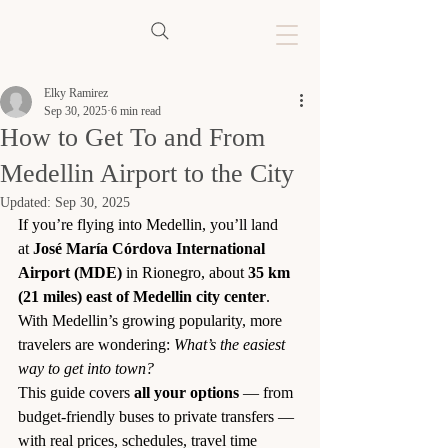
Elky Ramirez
Sep 30, 2025
6 min read
How to Get To and From
Medellin Airport to the City
Updated:
Sep 30, 2025
If you’re flying into Medellin, you’ll land 
at 
José María Córdova International 
Airport (MDE)
 in Rionegro, about 
35 km 
(21 miles) east of Medellin city center
. 
With Medellin’s growing popularity, more 
travelers are wondering: 
What’s the easiest 
way to get into town?
This guide covers 
all your options
 — from 
budget-friendly buses to private transfers — 
with real prices, schedules, travel time 