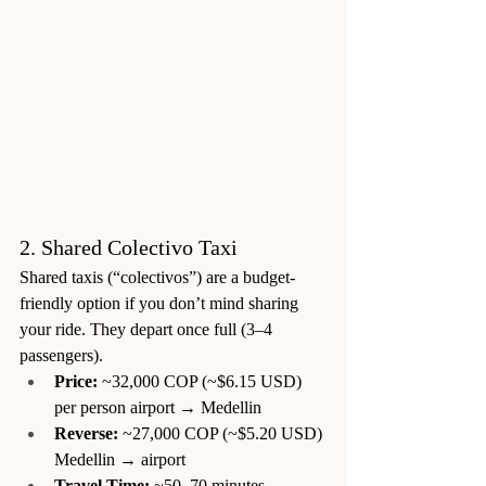
2. Shared Colectivo Taxi
Shared taxis (“colectivos”) are a budget-
friendly option if you don’t mind sharing 
your ride. They depart once full (3–4 
passengers).
Price:
 ~32,000 COP (~$6.15 USD) 
per person airport → Medellin
Reverse:
 ~27,000 COP (~$5.20 USD) 
Medellin → airport
Travel Time:
 ~50–70 minutes