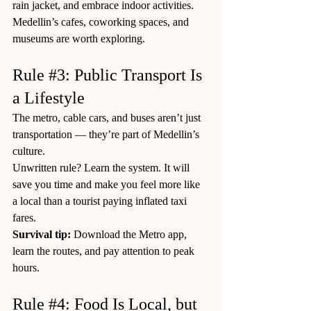
rain jacket, and embrace indoor activities. 
Medellin’s cafes, coworking spaces, and 
museums are worth exploring.
Rule 
#3
: Public Transport Is 
a Lifestyle
The metro, cable cars, and buses aren’t just 
transportation — they’re part of Medellin’s 
culture.
Unwritten rule? Learn the system. It will 
save you time and make you feel more like 
a local than a tourist paying inflated taxi 
fares.
Survival tip:
 Download the Metro app, 
learn the routes, and pay attention to peak 
hours.
Rule 
#4
: Food Is Local, but 