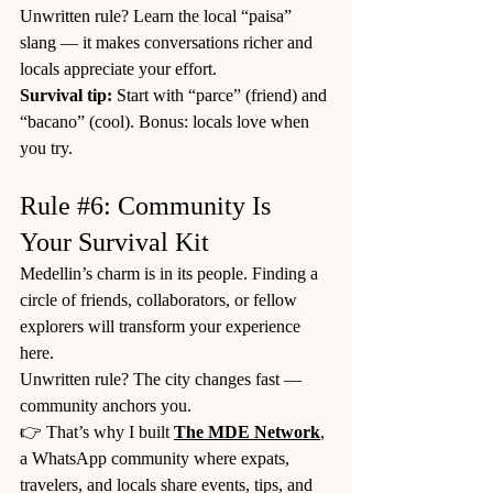
Unwritten rule? Learn the local “paisa” 
slang — it makes conversations richer and 
locals appreciate your effort.
Survival tip:
 Start with “parce” (friend) and 
“bacano” (cool). Bonus: locals love when 
you try.
Rule 
#6
: Community Is 
Your Survival Kit
Medellin’s charm is in its people. Finding a 
circle of friends, collaborators, or fellow 
explorers will transform your experience 
here.
Unwritten rule? The city changes fast — 
community anchors you.
👉 That’s why I built 
The MDE Network
, 
a WhatsApp community where expats, 
travelers, and locals share events, tips, and 