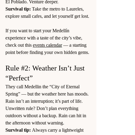
El Poblado. Venture deeper.
Survival tip:
 Take the metro to Laureles, 
explore small cafes, and let yourself get lost.
If you want to start your Medellín 
experience with a taste of the city’s vibe, 
check out this 
events calendar
 — a starting 
point before finding your own hidden gems.
Rule 
#2
: Weather Isn’t Just 
“Perfect”
They call Medellin the “City of Eternal 
Spring” — but the weather here has moods. 
Rain isn’t an interruption; it’s part of life.
Unwritten rule? Don’t plan everything 
outdoors without a backup. Rain can hit in 
the afternoon without warning.
Survival tip:
 Always carry a lightweight 