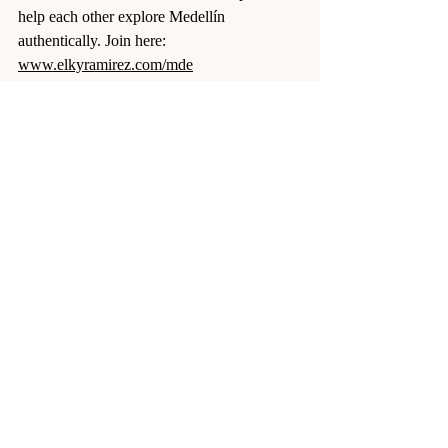
help each other explore Medellín 
authentically. Join here: 
www.elkyramirez.com/mde
Final Word
The written guides will get you to Medellin. 
The unwritten rules will make 
you 
feel
 Medellin.
Break them, and you’ll stay a visitor. Learn 
them, and you’ll feel like you belong.
So — which rules have you already broken 
in Medellin?
Colombia