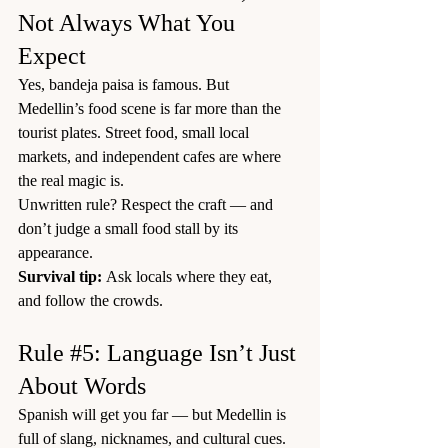
Not Always What You 
Expect
Yes, bandeja paisa is famous. But 
Medellin’s food scene is far more than the 
tourist plates. Street food, small local 
markets, and independent cafes are where 
the real magic is.
Unwritten rule? Respect the craft — and 
don’t judge a small food stall by its 
appearance.
Survival tip:
 Ask locals where they eat, 
and follow the crowds.
Rule 
#5
: Language Isn’t Just 
About Words
Spanish will get you far — but Medellin is 
full of slang, nicknames, and cultural cues.