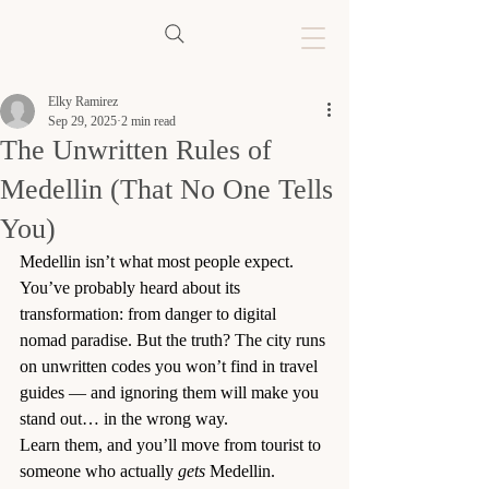
Elky Ramirez
Sep 29, 2025
2 min read
The Unwritten Rules of
Medellin (That No One Tells
You)
Medellin isn’t what most people expect. 
You’ve probably heard about its 
transformation: from danger to digital 
nomad paradise. But the truth? The city runs 
on unwritten codes you won’t find in travel 
guides — and ignoring them will make you 
stand out… in the wrong way.
Learn them, and you’ll move from tourist to 
someone who actually 
gets
 Medellin.