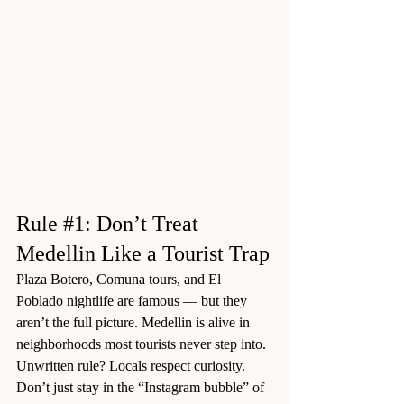
Rule 
#1
: Don’t Treat 
Medellin Like a Tourist Trap
Plaza Botero, Comuna tours, and El 
Poblado nightlife are famous — but they 
aren’t the full picture. Medellin is alive in 
neighborhoods most tourists never step into.
Unwritten rule? Locals respect curiosity. 
Don’t just stay in the “Instagram bubble” of 